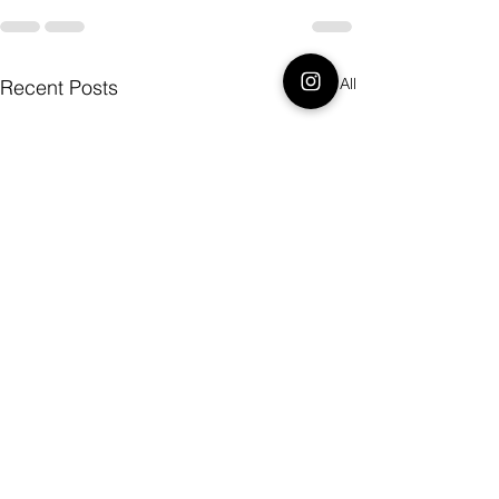
See All
Recent Posts