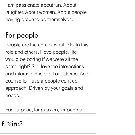
I am passionate about fun. About 
laughter. About women. About people 
having grace to be themselves.
For people
People are the core of what I do. In this 
role and others. I love people, life 
would be boring if we were all the 
same right? So I love the interactions 
and intersections of all our stories. As a 
counsellor I use a people centred 
approach. Driven by your goals and 
needs.
For purpose, for passion, for people.