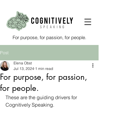
For purpose, for passion, for people.
Post
Elena Obst
Jul 13, 2024
1 min read
For purpose, for passion,
for people.
These are the guiding drivers for 
Cognitively Speaking.