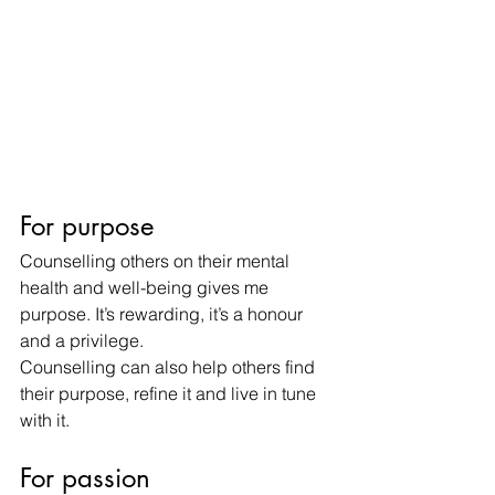
For purpose
Counselling others on their mental 
health and well-being gives me 
purpose. It’s rewarding, it’s a honour 
and a privilege.
Counselling can also help others find 
their purpose, refine it and live in tune 
with it.
For passion